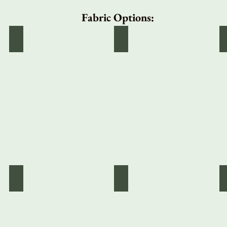
Fabric Options:
Solid White
Black Velvety Corduroy
Red Mini Plaid
Green Gingham