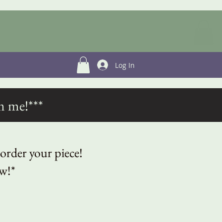
Log In
m me!***
 order your piece!
ow!*