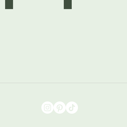
Black Starry
Purple Starry
©2022 by Abigail Designs. Proudly created with Wix.com