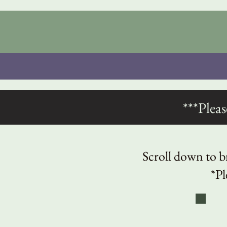
***Plea
Scroll down to br
*Pl