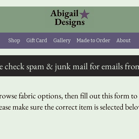
Shop
Gift Card
Gallery
Made to Order
About
se check spam & junk mail for emails fro
owse fabric options, then fill out this form to
ease make sure the correct item is selected bel