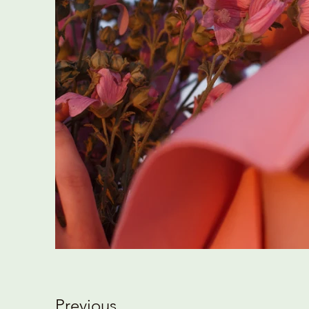
Previous