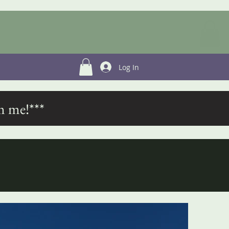
Log In
m me!***