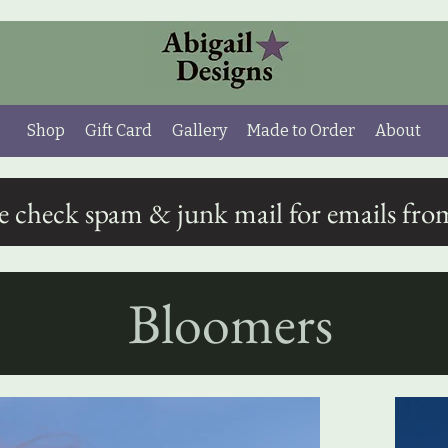
Shop
Gift Card
Gallery
Made to Order
About
se check spam & junk mail for emails fro
Bloomers