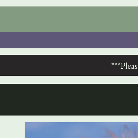
***Plea