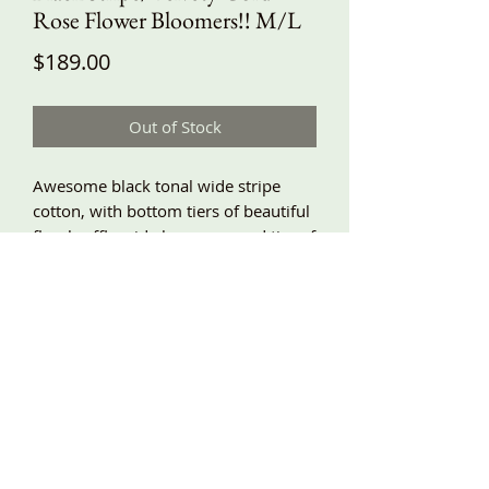
Rose Flower Bloomers!! M/L
Price
$189.00
Out of Stock
Awesome black tonal wide stripe
cotton, with bottom tiers of beautiful
floral ruffly wide lace, a second tier of
the wide stripe with lace, and velvety
fine wale corduroy frilly ruffles and
handmade roses! Baggy fit, side
pockets, elastic waist! M/L waist
28”-42”, hips around 58”, length
about 30/31”! A beautiful mix of
perfect fabrics and lace!