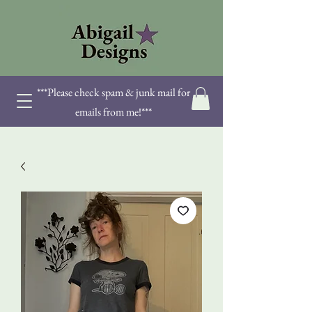
***Please check spam & junk mail for
emails from me!***