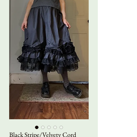
Black Stripe/Velvety Cord