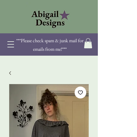
***Please check spam & junk mail for
emails from me!***