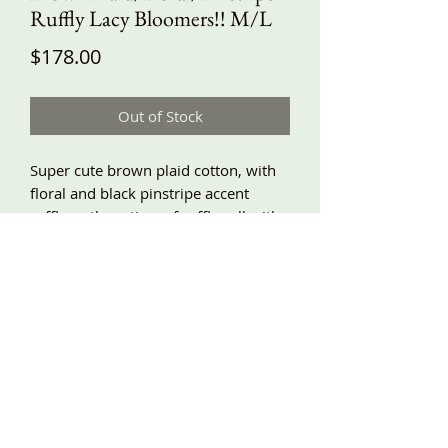
Ruffly Lacy Bloomers!! M/L
Price
$178.00
Out of Stock
Super cute brown plaid cotton, with
floral and black pinstripe accent
ruffles… three tiers of ruffles all with
lace trim!! Baggy fit, elastic waist, side
pockets. M/L waist 28”-42”, hips
around 58”, length about 32”!