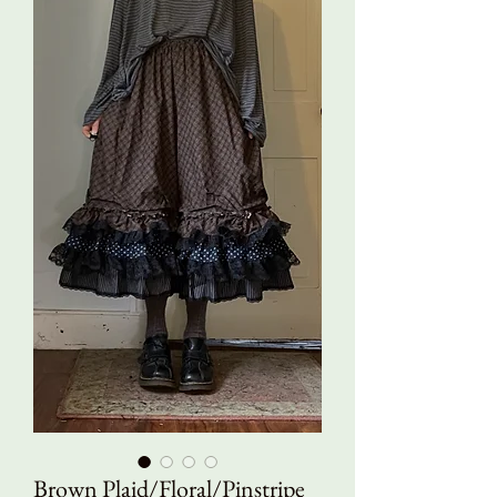
Brown Plaid/Floral/Pinstripe