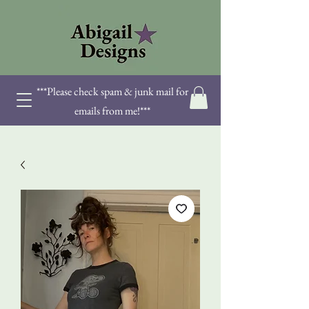
***Please check spam & junk mail for
emails from me!***