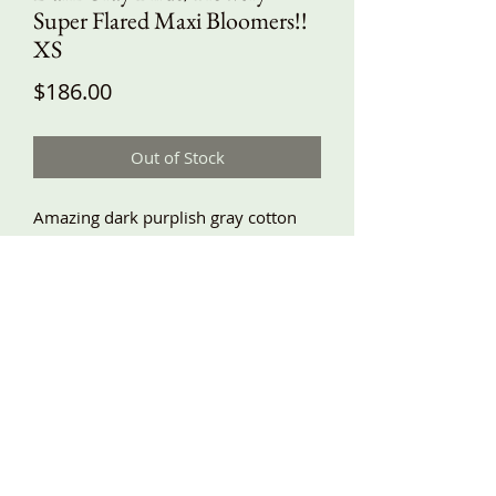
Super Flared Maxi Bloomers!!
XS
Price
$186.00
Out of Stock
Amazing dark purplish gray cotton
with flowers and birds! With solid
black accent super big, flared lace
trimmed ruffles! Lots of fabric. For
these tiered ruffles I use an extra yard
plus a few inches more of fabric,
making them very swishy and flowy!!
Side pockets, elastic waist, comfy and
baggy fit, great fabric! XS waist
24”-38”, hips around 59”, length
about 39”!