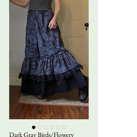
Dark Gray Birds/Flowery