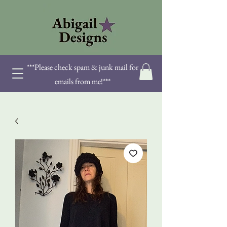
***Please check spam & junk mail for
emails from me!***