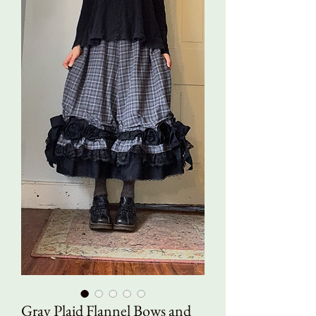
Gray Plaid Flannel Bows and