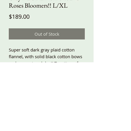
Roses Bloomers!! L/XL
Price
$189.00
Out of Stock
Super soft dark gray plaid cotton
flannel, with solid black cotton bows
and roses at each leg!! Two tiers of
lace trimmed ruffles, elastic waist,
baggy fit, side pockets!! L/XL waist
30”-44”, hips around 64”, length
about 32”! Other sizes will be finished
later this week!!