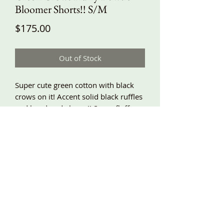
Bloomer Shorts!! S/M
Price
$175.00
Out of Stock
Super cute green cotton with black
crows on it! Accent solid black ruffles
and handmade bows!! Super fluffy, a-
line shape, roomy and comfy, elastic
waist, side pockets, lace trim!! S/M
waist 26”-40”, hips around 54”, length
about 24”!