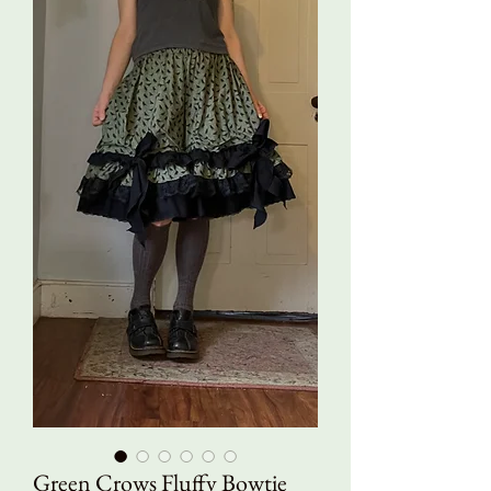
Green Crows Fluffy Bowtie