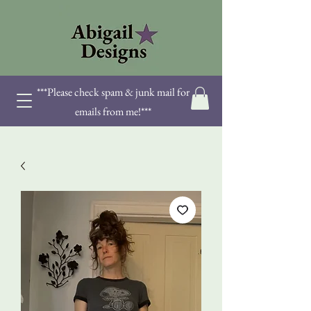
***Please check spam & junk mail for
emails from me!***