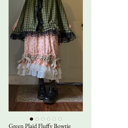
Green Plaid Fluffy Bowtie