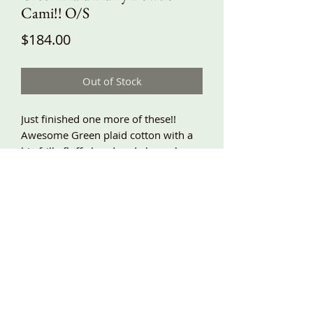
Cami!! O/S
Price
$184.00
Out of Stock
Just finished one more of these!!
Awesome Green plaid cotton with a
big frilly fluffy handmade bow along
the neckline! A-line and swingy
shape, side pockets, adjustable
shoulder ties, lace and scrunches
around the bottom! Around
underarm 60”, length shown about
32” and very adjustable!!