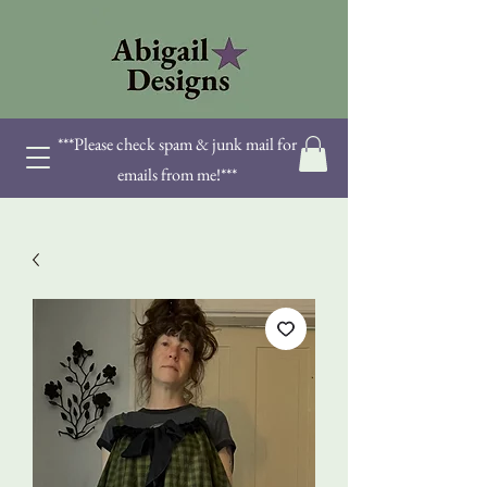
***Please check spam & junk mail for
emails from me!***