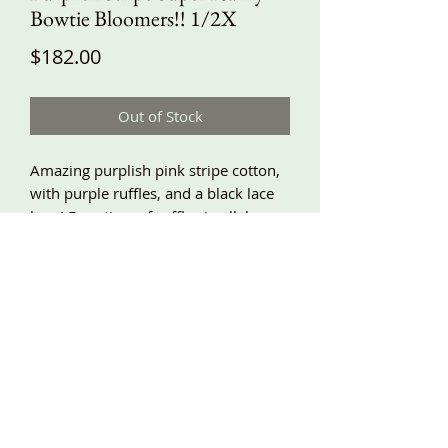
Bowtie Bloomers!! 1/2X
Price
$182.00
Out of Stock
Amazing purplish pink stripe cotton,
with purple ruffles, and a black lace
bow! Four tiers of ruffles in all, baggy
and relaxed fit, lace trimmed, side
pockets, and elastic waist!! 1/2X waist
32”-46”, hips around 70”, length
about 34”! More sizes coming!!