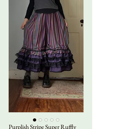
Purplish Stripe Super Ruffly