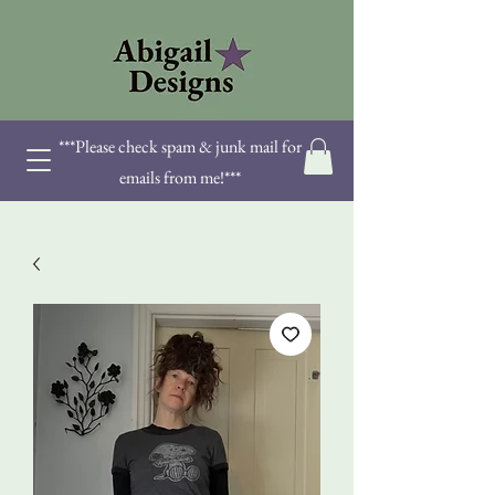
***Please check spam & junk mail for
emails from me!***