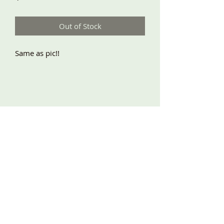
Out of Stock
Same as pic!!