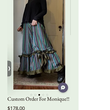
Custom Order For Monique!!
Price
$178.00