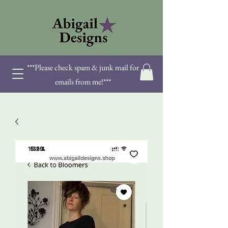
***Please check spam & junk mail for
emails from me!***