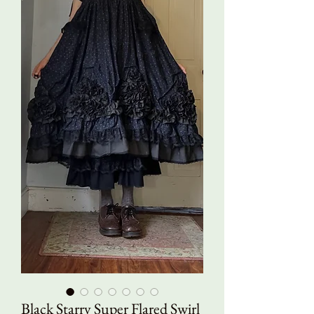
Black Starry Super Flared Swirl