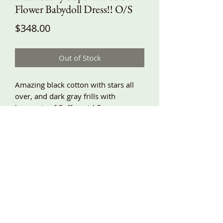
Flower Babydoll Dress!! O/S
Price
$348.00
Out of Stock
Amazing black cotton with stars all
over, and dark gray frills with
bouquets of fluffy swirl flowers
climbing up each flared panel seam.
Lots and lots of fabric on this dress!!
Very swishy!! With a babydoll top and
super gathered bottom, patch
pockets, adjustable shoulder ties, lace
trim! Around underarm about 58”,
length about 41”/42”!