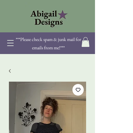
***Please check spam & junk mail for
emails from me!***