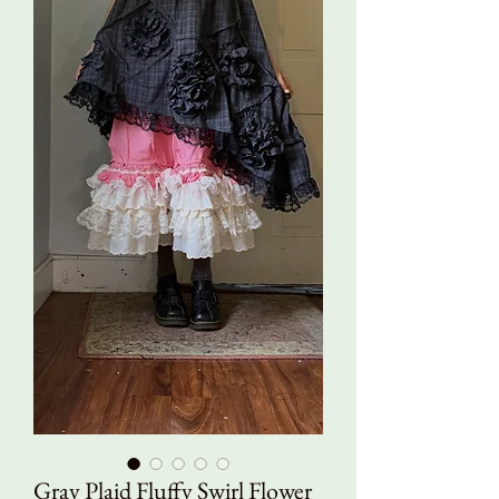
Gray Plaid Fluffy Swirl Flower