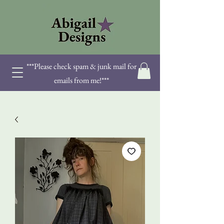
***Please check spam & junk mail for
emails from me!***