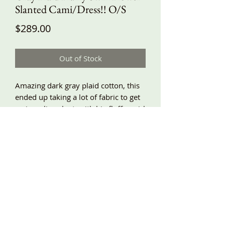
Slanted Cami/Dress!! O/S
Price
$289.00
Out of Stock
Amazing dark gray plaid cotton, this
ended up taking a lot of fabric to get
a nice a-line slant, with big fluffy swirl
flowers and scrunches all around!!
Side pockets, lace trim, adjustable
shoulder ties!! Around underarm
about 58”, length at shortest about
32”, longest about 43”, and
adjustable!!