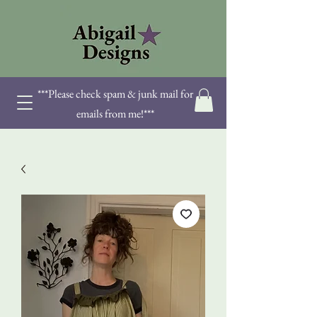
***Please check spam & junk mail for
emails from me!***