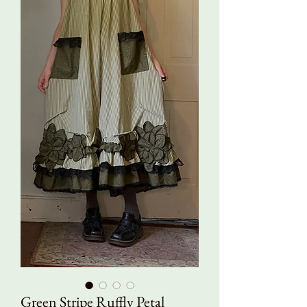
Green Stripe Ruffly Petal