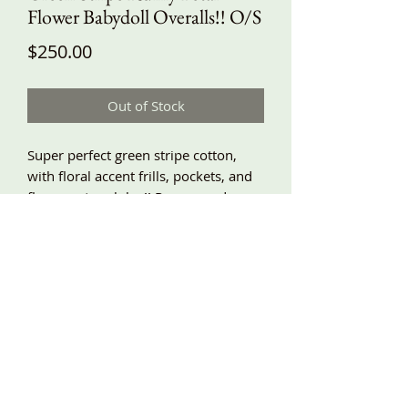
Flower Babydoll Overalls!! O/S
Price
$250.00
Out of Stock
Super perfect green stripe cotton,
with floral accent frills, pockets, and
flowers at each leg!! Roomy and
comfy, adjustable shoulder ties!!
Around underarm 60”, hips around
74”, length about 45” and adjustable!!