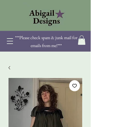
***Please check spam & junk mail for
emails from me!***