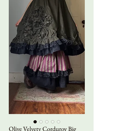
Olive Velvety Corduroy Big