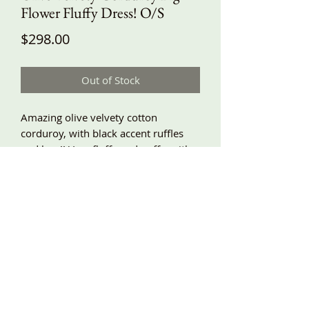
Flower Fluffy Dress! O/S
Price
$298.00
Out of Stock
Amazing olive velvety cotton
corduroy, with black accent ruffles
and lace!! Very fluffy and puffy, with a
super gathered babydoll top, and a
big flower made from frilly bias
gathered pieces of corduroy!!! This is
very baggy, with side pockets and
adjustable shoulder ties! Around
underarm about 60”, length
adjustable, shown about 41” long!