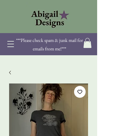
***Please check spam & junk mail for
emails from me!***