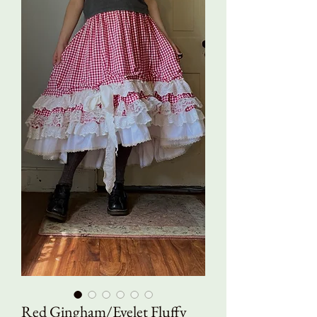
Red Gingham/Eyelet Fluffy