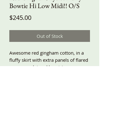
Bowtie Hi Low Midi!! O/S
Price
$245.00
Out of Stock
Awesome red gingham cotton, in a
fluffy skirt with extra panels of flared
seams, eyelet and lace trim, super
ruffly ruffles, and a big eyelet bow.
Back length about 34”, front about
28”. Elastic waist is 30”-46” and I can
change this for you if needed.